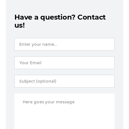
Have a question? Contact
us!