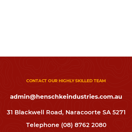
CONTACT OUR HIGHLY SKILLED TEAM
admin@henschkeindustries.com.au
31 Blackwell Road, Naracoorte SA 5271
Telephone
(08) 8762 2080