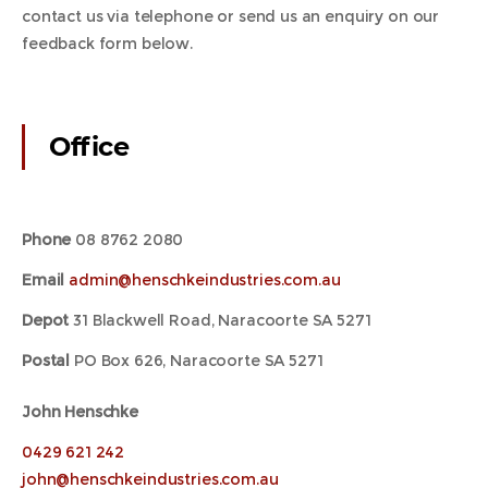
contact us via telephone or send us an enquiry on our
feedback form below.
Office
Phone
08 8762 2080
Email
admin@henschkeindustries.com.au
Depot
31 Blackwell Road, Naracoorte SA 5271
Postal
PO Box 626, Naracoorte SA 5271
John Henschke
0429 621 242
john@henschkeindustries.com.au