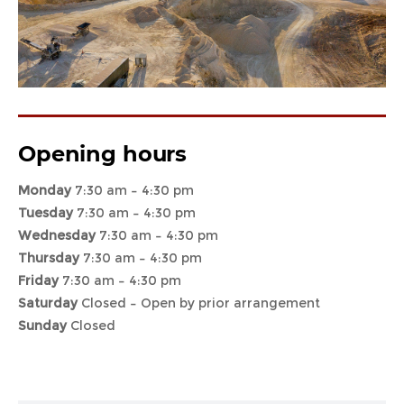
Opening hours
Monday
7:30 am – 4:30 pm
Tuesday
7:30 am – 4:30 pm
Wednesday
7:30 am – 4:30 pm
Thursday
7:30 am – 4:30 pm
Friday
7:30 am – 4:30 pm
Saturday
Closed – Open by prior arrangement
Sunday
Closed