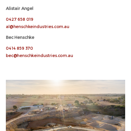
Alistair Angel
0427 658 019
al@henschkeindustries.com.au
Bec Henschke
0414 859 370
bec@henschkeindustries.com.au