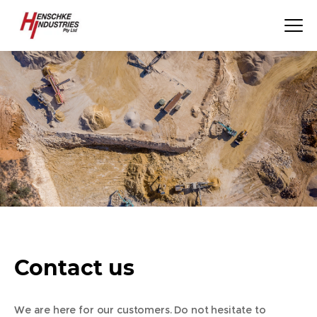
Contact us
We are here for our customers. Do not hesitate to