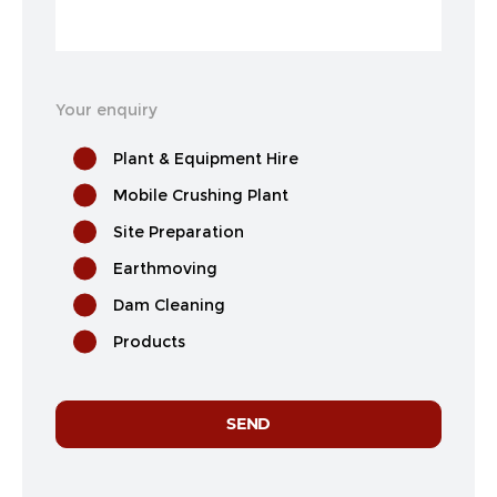
Your enquiry
Plant & Equipment Hire
Mobile Crushing Plant
Site Preparation
Earthmoving
Dam Cleaning
Products