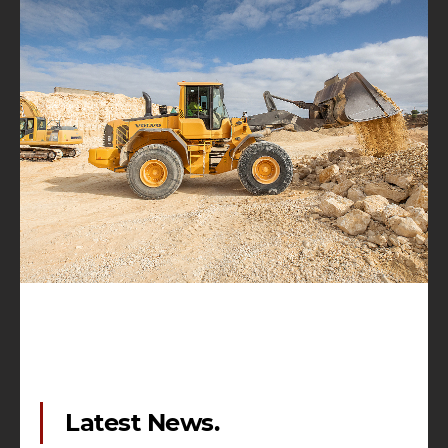
Latest News.