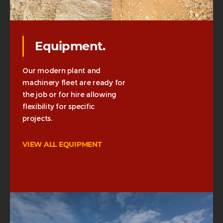
Equipment.
Our modern plant and
machinery fleet are ready for
the job or for hire allowing
flexibility for specific
projects.
VIEW ALL EQUIPMENT