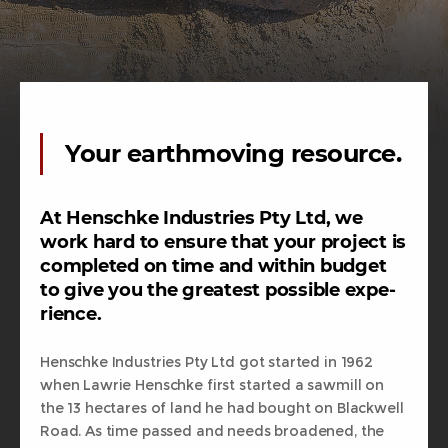
Your earthmoving resource.
At Henschke Industries Pty Ltd, we
work hard to ensure that your project is
completed on time and within budget
to give you the greatest possible expe-
rience.
Henschke Industries Pty Ltd got started in 1962
when Lawrie Henschke first started a sawmill on
the 13 hectares of land he had bought on Blackwell
Road. As time passed and needs broadened, the