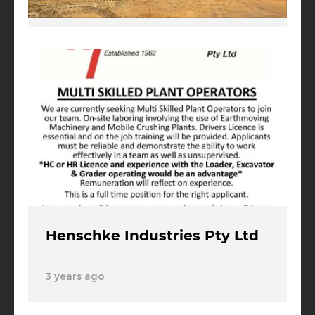
3 years ago
Henschke Industries Pty Ltd
3 years ago