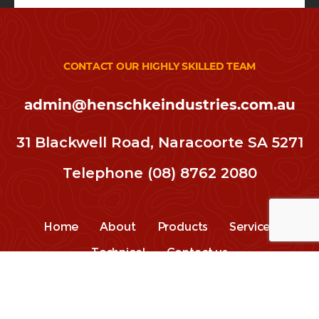
CONTACT OUR HIGHLY SKILLED TEAM
admin@henschkeindustries.com.au
31 Blackwell Road, Naracoorte SA 5271
Telephone
(08) 8762 2080
Home
About
Products
Services
Technical
Contact us