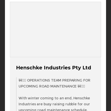
Henschke Industries Pty Ltd
🚧👷‍♂️ OPERATIONS TEAM PREPARING FOR
UPCOMING ROAD MAINTENANCE 🚧👷‍♂️
With winter coming to an end, Henschke
Industries are busy raising rubble for our
upcoming road maintenance schedule.