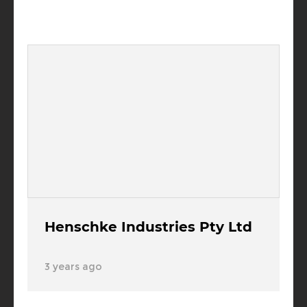
Henschke Industries Pty Ltd
3 years ago