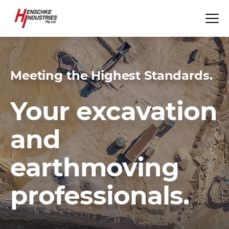
Meeting the Highest Standards.
Your excavation
and
earthmoving
professionals.