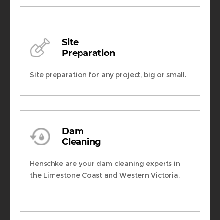
Site
Preparation
Site preparation for any project, big or small.
Dam
Cleaning
Henschke are your dam cleaning experts in
the Limestone Coast and Western Victoria.