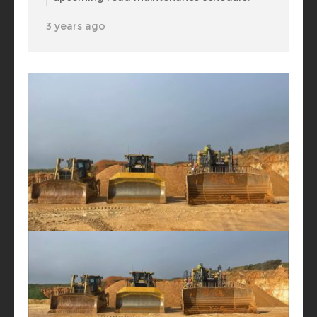
3 years ago
Henschke Industries Pty Ltd
Quickly got them together for a play date.