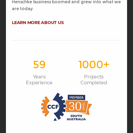
Henschke business boomed and grew into what we
are today.
LEARN MORE ABOUT US
59
1000
+
Years
Projects
Experience
Completed