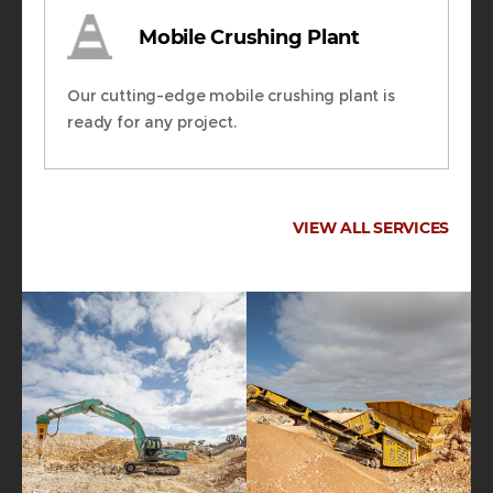
Mobile Crushing Plant
Our cutting-edge mobile crushing plant is
ready for any project.
VIEW ALL SERVICES