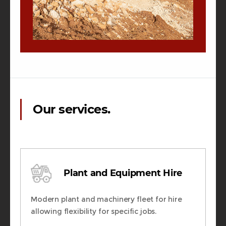
Our services.
Plant and Equipment Hire
Modern plant and machinery fleet for hire
allowing flexibility for specific jobs.