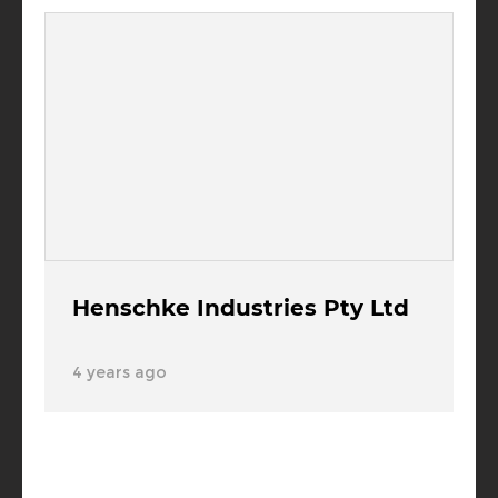
Henschke Industries Pty Ltd
4 years ago